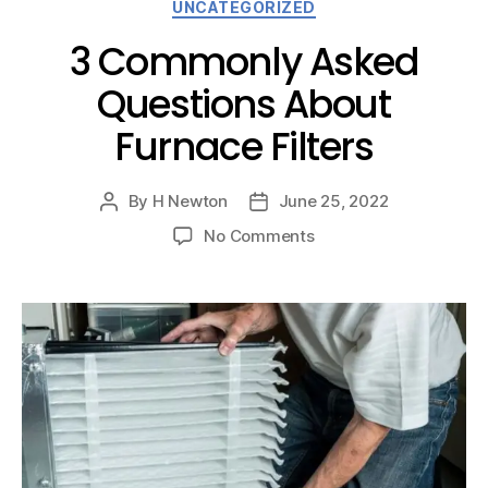
UNCATEGORIZED
3 Commonly Asked
Questions About
Furnace Filters
By
H Newton
June 25, 2022
No Comments