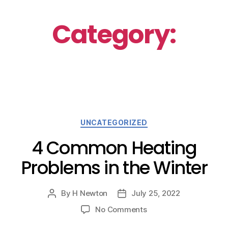
Category:
Uncategorized
UNCATEGORIZED
4 Common Heating
Problems in the Winter
By
H Newton
July 25, 2022
No Comments