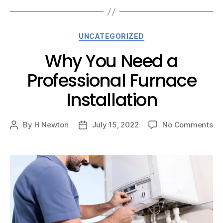
UNCATEGORIZED
Why You Need a
Professional Furnace
Installation
By
H Newton
July 15, 2022
No Comments